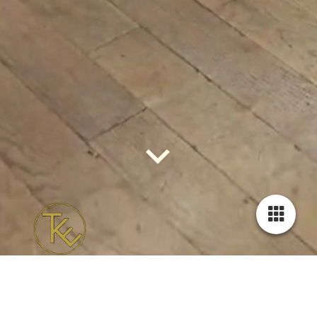
The kizz effect - urban kizomba
The new season starts in the last week of August, 2026!